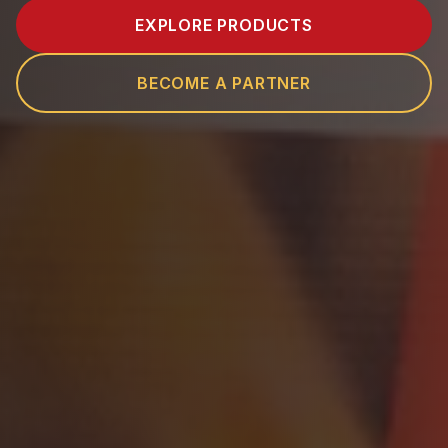
EXPLORE PRODUCTS
BECOME A PARTNER