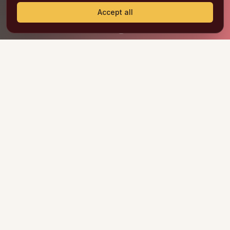
Accept all
OUR PRODUCTS
WE ARE THE BEST
SNACKS IN NORTH
AMERICA
Frittos & Co. is the result of the passion for
developing businesses and the experience in the
food industry of two couples.