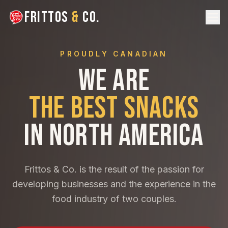
FRITTOS
&
CO.
PROUDLY CANADIAN
WE ARE
THE BEST SNACKS
IN NORTH AMERICA
Frittos & Co. is the result of the passion for
developing businesses and the experience in the
food industry of two couples.