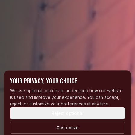
Your privacy, your choice
We use optional cookies to understand how our website
is used and improve your experience. You can accept,
reject, or customize your preferences at any time.
Reject optional
Customize